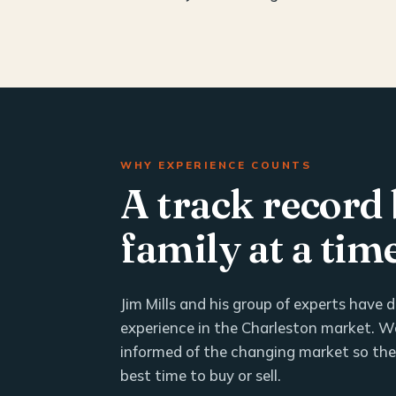
WHY EXPERIENCE COUNTS
A track record 
family at a tim
Jim Mills and his group of experts have
experience in the Charleston market. We
informed of the changing market so th
best time to buy or sell.