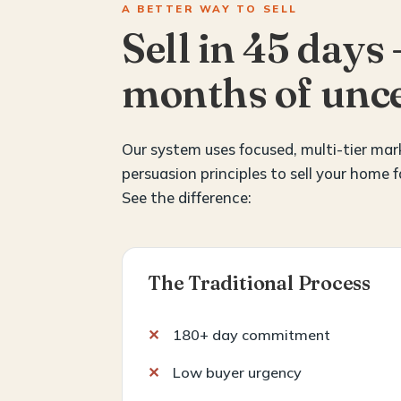
A BETTER WAY TO SELL
Sell in 45 days 
months of unce
Our system uses focused, multi-tier ma
persuasion principles to sell your home f
See the difference:
The Traditional Process
180+ day commitment
Low buyer urgency