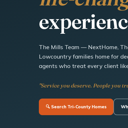
experienc
The Mills Team — NextHome, Th
Lowcountry families home for dec
agents who treat every client like
"Service you deserve. People you tru
🔍 Search Tri-County Homes
Wh