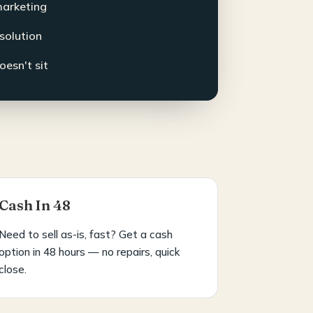
marketing
esolution
oesn't sit
Cash In 48
Need to sell as-is, fast? Get a cash
option in 48 hours — no repairs, quick
close.