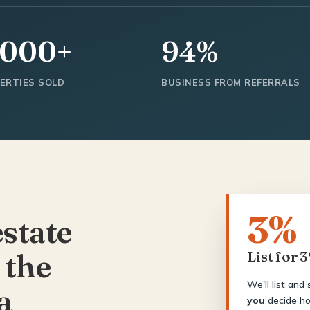
,000+
94%
ERTIES SOLD
BUSINESS FROM REFERRALS
3%
estate
 the
List for 
We'll list and
a
you
decide ho