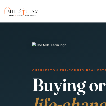
CHARLESTON TRI-COUNTY REAL EST
Buying or 
life-chan