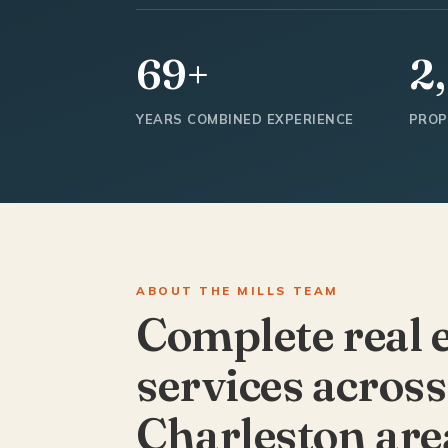
69+
2
YEARS COMBINED EXPERIENCE
PROP
ABOUT THE MILLS TEAM
Complete real 
services across
Charleston are