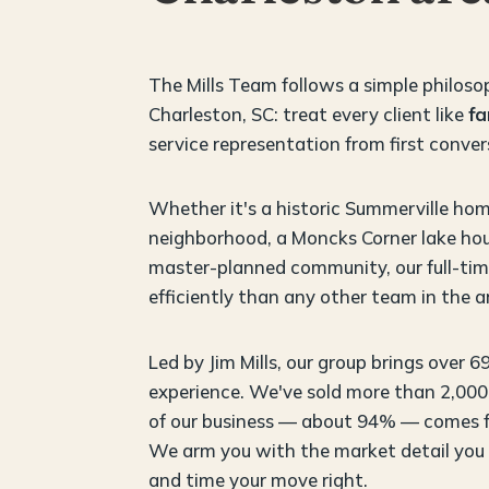
The Mills Team follows a simple philoso
Charleston, SC: treat every client like
fa
service representation from first conver
Whether it's a historic Summerville hom
neighborhood, a Moncks Corner lake hou
master-planned community, our full-time
efficiently than any other team in the a
Led by Jim Mills, our group brings over 6
experience. We've sold more than 2,000 
of our business — about 94% — comes fr
We arm you with the market detail you
and time your move right.