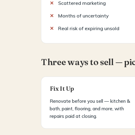
Scattered marketing
Months of uncertainty
Real risk of expiring unsold
Three ways to sell — pi
Fix It Up
Renovate before you sell — kitchen &
bath, paint, flooring, and more, with
repairs paid at closing.