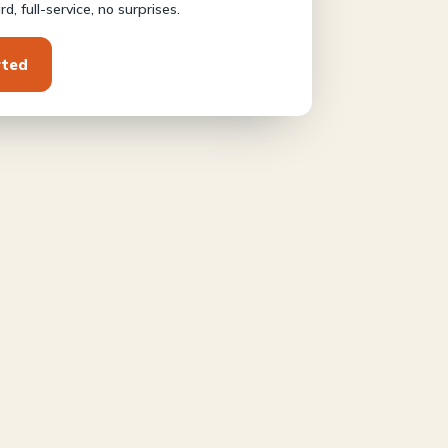
d, full-service, no surprises.
rted