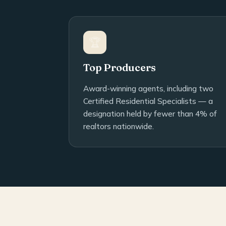
🏆
Top Producers
Award-winning agents, including two
Certified Residential Specialists — a
designation held by fewer than 4% of
realtors nationwide.