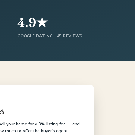
4.9★
GOOGLE RATING · 45 REVIEWS
3%
 sell your home for a 3% listing fee — and
w much to offer the buyer's agent.