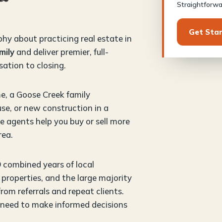
Straightforwar
Get Sta
phy about practicing real estate in
mily
and deliver premier, full-
sation to closing.
e, a Goose Creek family
se, or new construction in a
 agents help you buy or sell more
rea.
9 combined years of local
properties, and the large majority
om referrals and repeat clients.
 need to make informed decisions