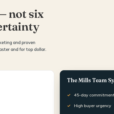
— not six
rtainty
rketing and proven
aster and for top dollar.
The Mills Team S
45-day commitmen
High buyer urgency