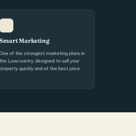
📈
Smart Marketing
One of the strongest marketing plans in
the Lowcountry, designed to sell your
property quickly and at the best price.