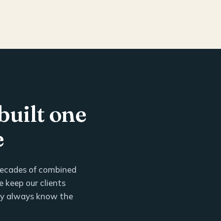
built one
e
 decades of combined
 keep our clients
ey always know the