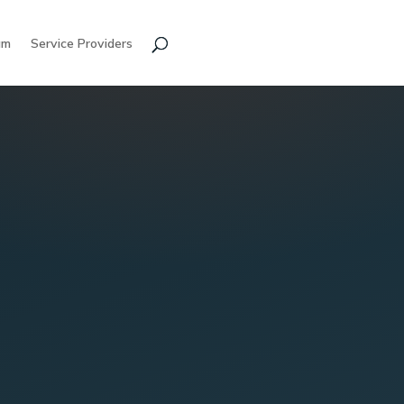
am
Service Providers