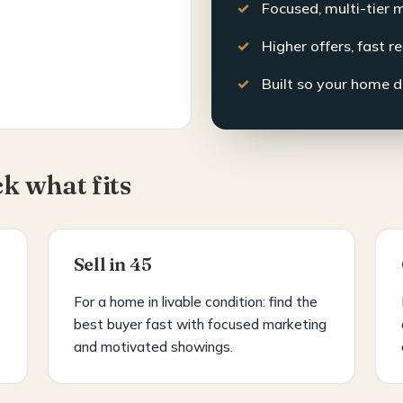
Focused, multi-tier 
Higher offers, fast r
Built so your home d
ck what fits
Sell in 45
For a home in livable condition: find the
best buyer fast with focused marketing
and motivated showings.