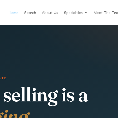
Home
Search
About Us
Specialties
Meet The Te
ATE
selling is a
ging