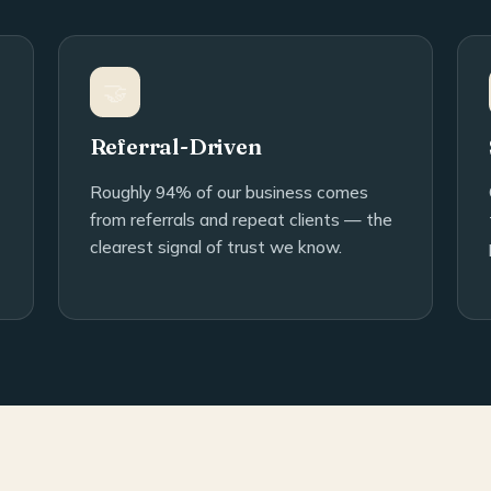
🤝
Referral-Driven
Roughly 94% of our business comes
from referrals and repeat clients — the
clearest signal of trust we know.