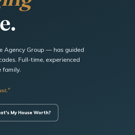
e.
e Agency Group — has guided
ades. Full-time, experienced
 family.
st."
at's My House Worth?