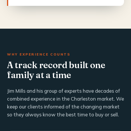
WHY EXPERIENCE COUNTS
A track record built one
family at a time
Jim Mills and his group of experts have decades of
combined experience in the Charleston market. We
keep our clients informed of the changing market
so they always know the best time to buy or sell.