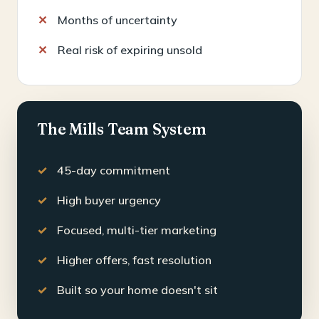
Months of uncertainty
Real risk of expiring unsold
The Mills Team System
45-day commitment
High buyer urgency
Focused, multi-tier marketing
Higher offers, fast resolution
Built so your home doesn't sit