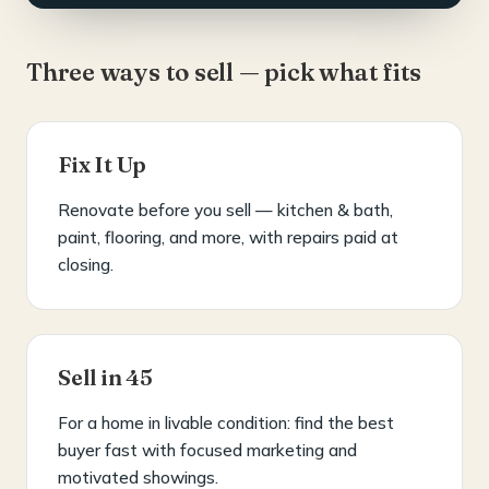
Three ways to sell — pick what fits
Fix It Up
Renovate before you sell — kitchen & bath,
paint, flooring, and more, with repairs paid at
closing.
Sell in 45
For a home in livable condition: find the best
buyer fast with focused marketing and
motivated showings.