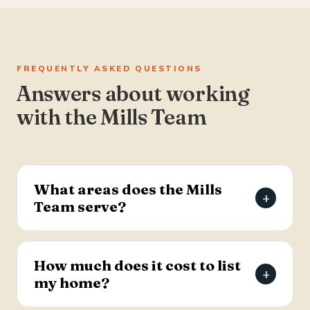
FREQUENTLY ASKED QUESTIONS
Answers about working
with the Mills Team
What areas does the Mills
+
Team serve?
The Mills Team serves the Charleston Tri-County
area of South Carolina — Summerville, Goose
How much does it cost to list
+
Creek, Moncks Corner, Ladson, North Charleston,
my home?
and Hanahan.