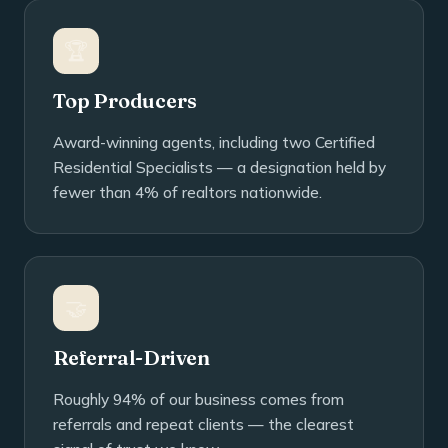
🏆
Top Producers
Award-winning agents, including two Certified
Residential Specialists — a designation held by
fewer than 4% of realtors nationwide.
🤝
Referral-Driven
Roughly 94% of our business comes from
referrals and repeat clients — the clearest