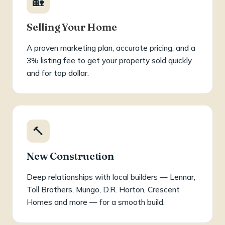
🏡
Selling Your Home
A proven marketing plan, accurate pricing, and a
3% listing fee to get your property sold quickly
and for top dollar.
🔨
New Construction
Deep relationships with local builders — Lennar,
Toll Brothers, Mungo, D.R. Horton, Crescent
Homes and more — for a smooth build.