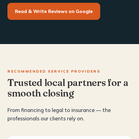
Read & Write Reviews on Google
RECOMMENDED SERVICE PROVIDERS
Trusted local partners for a
smooth closing
From financing to legal to insurance — the
professionals our clients rely on.