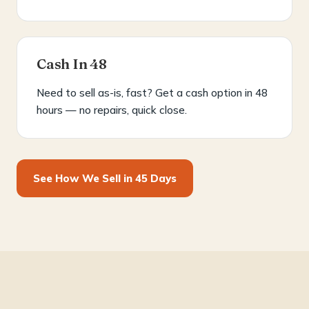
Cash In 48
Need to sell as-is, fast? Get a cash option in 48
hours — no repairs, quick close.
See How We Sell in 45 Days