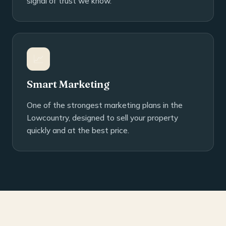
signal of trust we know.
📈
Smart Marketing
One of the strongest marketing plans in the
Lowcountry, designed to sell your property
quickly and at the best price.