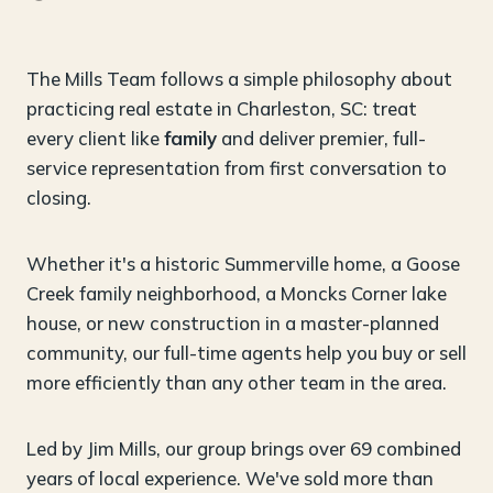
The Mills Team follows a simple philosophy about
practicing real estate in Charleston, SC: treat
every client like
family
and deliver premier, full-
service representation from first conversation to
closing.
Whether it's a historic Summerville home, a Goose
Creek family neighborhood, a Moncks Corner lake
house, or new construction in a master-planned
community, our full-time agents help you buy or sell
more efficiently than any other team in the area.
Led by Jim Mills, our group brings over 69 combined
years of local experience. We've sold more than