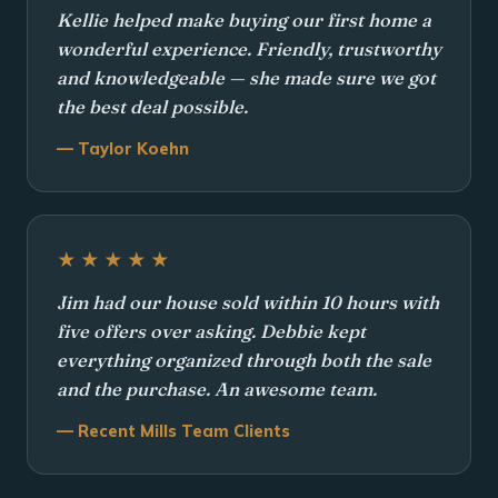
Kellie helped make buying our first home a
wonderful experience. Friendly, trustworthy
and knowledgeable — she made sure we got
the best deal possible.
— Taylor Koehn
★★★★★
Jim had our house sold within 10 hours with
five offers over asking. Debbie kept
everything organized through both the sale
and the purchase. An awesome team.
— Recent Mills Team Clients