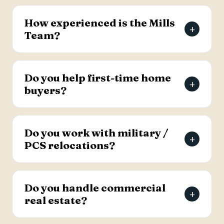
The Mills Team will list your home for a 3% listing
fee, and you decide how much to offer the
How experienced is the Mills
+
buyer's agent. Contact the team for full details
Team?
on the listing agreement.
The team has more than 69 years of combined
real estate experience in the Charleston area,
Do you help first-time home
+
has sold over 2,000 properties, and earns roughly
buyers?
94% of its business from referrals, with a 4.9-
star Google rating.
Yes. Lead Buyer's Agent Kellie England
specializes in first-time buyers and guides clients
Do you work with military /
+
through every step, from financing pre-approval
PCS relocations?
to closing.
Yes. The team helps active-duty military and
veterans relocating to the Charleston area
Do you handle commercial
+
weigh buying versus renting and find the right
real estate?
home, with dedicated resources for military
buyers.
Yes. The Mills Team handles commercial real