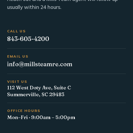
usually within 24 hours.
CALL US
843-605-4200
EMAIL US
info@millsteamre.com
VISIT US
112 West Doty Ave, Suite C
Summerville, SC 29483
OFFICE HOURS
Mon–Fri · 9:00am – 5:00pm