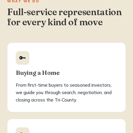
WHAT WE DO
Full-service representation
for every kind of move
🔑
Buying a Home
From first-time buyers to seasoned investors,
we guide you through search, negotiation, and
closing across the Tri-County.