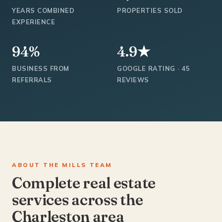
YEARS COMBINED
PROPERTIES SOLD
EXPERIENCE
94%
4.9★
BUSINESS FROM
GOOGLE RATING · 45
REFERRALS
REVIEWS
ABOUT THE MILLS TEAM
Complete real estate
services across the
Charleston area