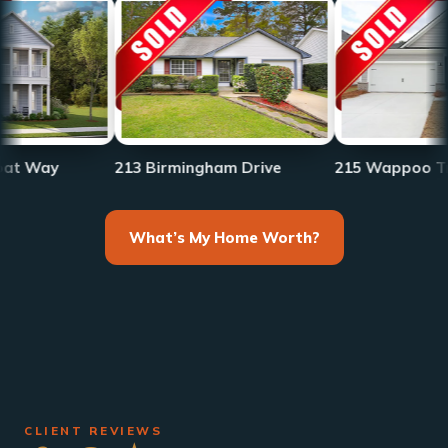
213 Birmingham Drive
215 Wappoo Trace
What’s My Home Worth?
CLIENT REVIEWS