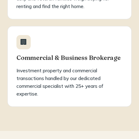
renting and find the right home.
🏢
Commercial & Business Brokerage
Investment property and commercial
transactions handled by our dedicated
commercial specialist with 25+ years of
expertise.