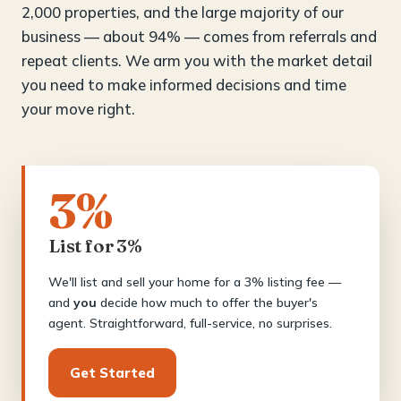
2,000 properties, and the large majority of our
business — about 94% — comes from referrals and
repeat clients. We arm you with the market detail
you need to make informed decisions and time
your move right.
3%
List for 3%
We'll list and sell your home for a 3% listing fee —
and
you
decide how much to offer the buyer's
agent. Straightforward, full-service, no surprises.
Get Started