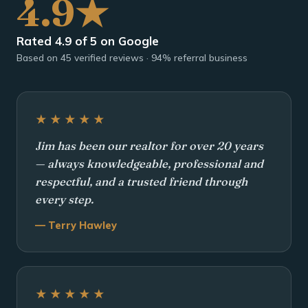
4.9★
Rated 4.9 of 5 on Google
Based on 45 verified reviews · 94% referral business
★★★★★
Jim has been our realtor for over 20 years
— always knowledgeable, professional and
respectful, and a trusted friend through
every step.
— Terry Hawley
★★★★★