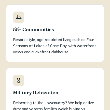
🌅
55+ Communities
Resort-style, age-restricted living such as Four
Seasons at Lakes of Cane Bay, with waterfront
views and a lakefront clubhouse.
🎖️
Military Relocation
Relocating to the Lowcountry? We help active-
duty and veteran families weigh buying vs.