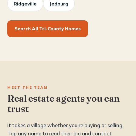
Ridgeville
Jedburg
Search All Tri-County Homes
MEET THE TEAM
Real estate agents you can
trust
It takes a village whether you're buying or selling.
Tap any name to read their bio and contact