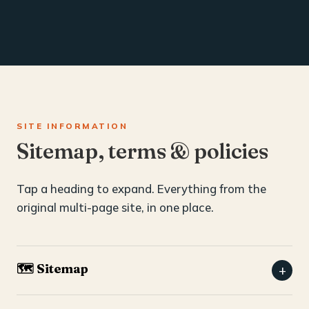
SITE INFORMATION
Sitemap, terms & policies
Tap a heading to expand. Everything from the
original multi-page site, in one place.
🗺️ Sitemap
+
Home