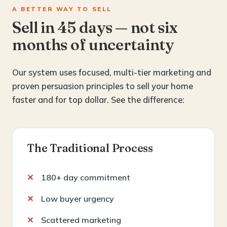
A BETTER WAY TO SELL
Sell in 45 days — not six
months of uncertainty
Our system uses focused, multi-tier marketing and
proven persuasion principles to sell your home
faster and for top dollar. See the difference:
The Traditional Process
180+ day commitment
Low buyer urgency
Scattered marketing