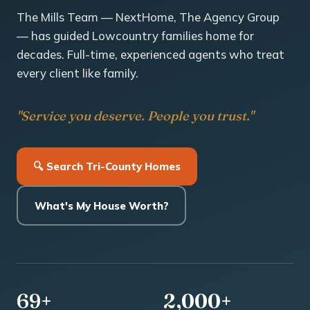
The Mills Team — NextHome, The Agency Group
— has guided Lowcountry families home for
decades. Full-time, experienced agents who treat
every client like family.
"Service you deserve. People you trust."
🔍 Search Tri-County Homes
What's My House Worth?
69+
2,000+