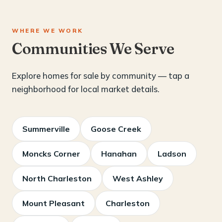
WHERE WE WORK
Communities We Serve
Explore homes for sale by community — tap a
neighborhood for local market details.
Summerville
Goose Creek
Moncks Corner
Hanahan
Ladson
North Charleston
West Ashley
Mount Pleasant
Charleston