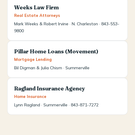
Weeks Law Firm
Real Estate Attorneys
Mark Weeks & Robert Irvine · N. Charleston · 843-553-
9800
Pillar Home Loans (Movement)
Mortgage Lending
Bil Digman & Julia Chism · Summerville
Ragland Insurance Agency
Home Insurance
Lynn Ragland · Summerville · 843-871-7272