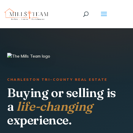
CHARLESTON TRI-COUNTY REAL ESTATE
Buying or selling is
a
life-changing
experience.