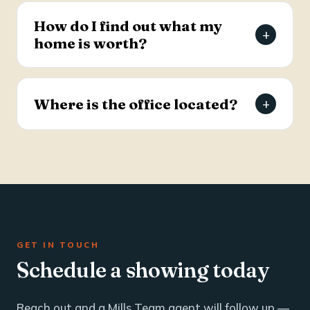
estate and business brokerage across the Tri-
How do I find out what my
+
County through a dedicated commercial
home is worth?
specialist with over 25 years of industry
experience.
Request a free, agent-prepared home value
report. Unlike automated software estimates, a
Where is the office located?
+
Mills Team agent gives you an accurate valuation
based on local market data — typically within 24
The Mills Team office is at 112 West Doty Ave,
hours.
Suite C, Summerville, SC 29483. Call 843-605-
4200 or email info@millsteamre.com.
GET IN TOUCH
Schedule a showing today
Reach out and a Mills Team agent will follow up —